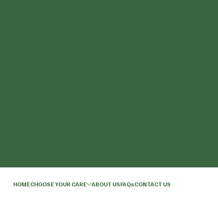
HOME
CHOOSE YOUR CARE
ABOUT US
FAQs
CONTACT US
© 2026 by Northfield Care.