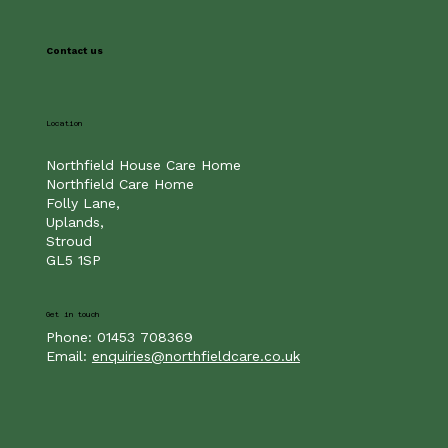
If you have any questions or would like to arrange an appointment with the Home
Manager for a confidential chat about your requirements, please call us
on
01793250455
or email us here.
Contact us
Location
Northfield House Care Home
Northfield Care Home
Folly Lane,
Uplands,
Stroud
GL5 1SP
Get in touch
Phone: 01453 708369
Email:
enquiries@northfieldcare.co.uk