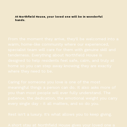
At Northfield House, your loved one will be in wonderful
hands.
From the moment they arrive, they'll be welcomed into a
warm, home-like community where our experienced,
specialist team will care for them with genuine skill and
tenderness. Everything about Northfield House is
designed to help residents feel safe, calm, and truly at
home so you can step away knowing they are exactly
where they need to be.
Caring for someone you love is one of the most
meaningful things a person can do. It also asks more of
you than most people will ever fully understand. The
patience, the dedication, the emotional weight you carry
every single day - it all matters, and so do you.
Rest isn't a luxury. It's what allows you to keep giving.
A short stay at Northfield House gives your loved one a