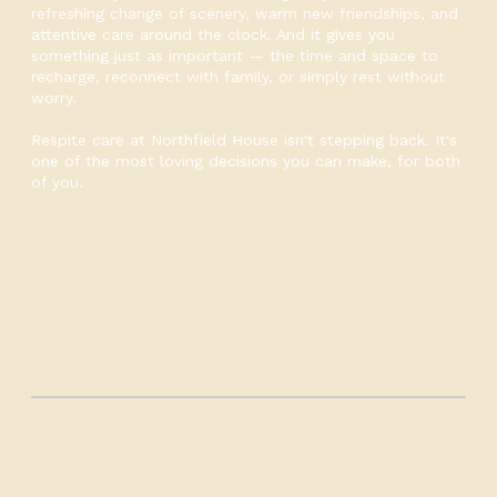
refreshing change of scenery, warm new friendships, and
attentive care around the clock. And it gives you
something just as important — the time and space to
recharge, reconnect with family, or simply rest without
worry.
Respite care at Northfield House isn't stepping back. It's
one of the most loving decisions you can make, for both
of you.