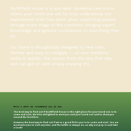
Northfield House is a specialist dementia care home
where your loved one will be truly understood. Our
experienced team has spent years supporting people
through every stage of the condition, bringing expert
knowledge and genuine compassion to everything they
do.
Our home is thoughtfully designed to feel calm,
familiar and easy to navigate — so new residents
settle in quickly, feel secure from the very first day,
and can get on with simply enjoying life.
Here's what we recommend you do now
The best way to find out if Northfield House is the right place for your loved one is to
come and visit. We’d be delighted to meet you and your loved one and to show you
around the facilities.
However, the best way to find out if we're a good fit for you is to come and visit. You are
most welcome to visit any time, and the kettle is always on, so why not pop in and take
a look?