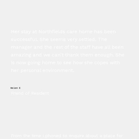
Her stay at Northfields care home has been
successful. She seems very settled. The
manager and the rest of the staff have all been
amazing and we can't thank them enough. She
is now going home to see how she copes with
her personal environment.
Helen E
Friend of Resident
From the time I phoned to enquire about a place for