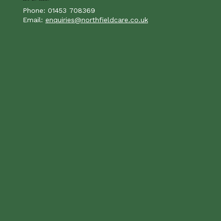
Phone: 01453 708369
Email:
enquiries@northfieldcare.co.uk