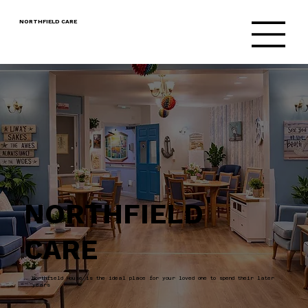
NORTHFIELD CARE
NORTHFIELD
CARE
Northfield House is the ideal place for your loved one to spend their later
years