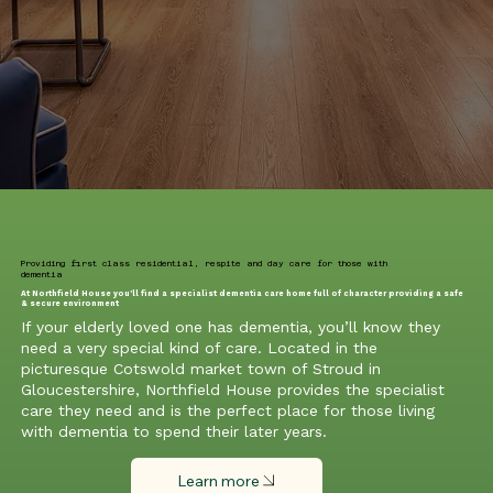
Providing first class residential, respite and day care for those with
dementia
At Northfield House you’ll find a specialist dementia care home full of character providing a safe
& secure environment
If your elderly loved one has dementia, you’ll know they
need a very special kind of care. Located in the
picturesque Cotswold market town of Stroud in
Gloucestershire, Northfield House provides the specialist
care they need and is the perfect place for those living
with dementia to spend their later years.
Learn more