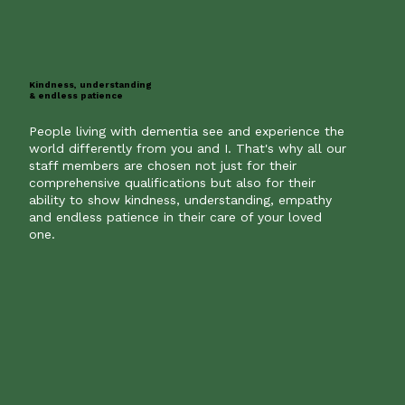
Kindness, understanding
& endless patience
People living with dementia see and experience the
world differently from you and I. That's why all our
staff members are chosen not just for their
comprehensive qualifications but also for their
ability to show kindness, understanding, empathy
and endless patience in their care of your loved
one.