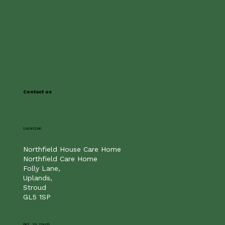
Contact us
Location
Northfield House Care Home
Northfield Care Home
Folly Lane,
Uplands,
Stroud
GL5 1SP
Get in touch