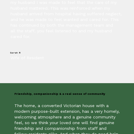
my husband I was made to feel that the care of my
husband mattered. This was reinforced when my
husband arrived from hospital having suffered neglect,
and he was made to feel wanted and cared for. This
has continued by both the management team and
all the staff, you feel listened to and my husband
cared for.
Sarah R
Wife of Resident
Friendship, companionship & a real sense of community
The home, a converted Victorian house with a
modern purpose-built extension, has a very homely,
welcoming atmosphere and a genuine community
feel, so we think your loved one will find genuine
friendship and companionship from staff and
fellow residents alike. And when they do need help,