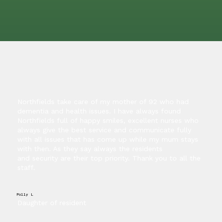
Northfields take care of my mother of 92 who had
dementia and health issues. I have always found
Northfields full of happy smiles, excellent nurses who
always give the best service and communicate fully
with all issues that has come up while my mum stays
with then. As they say always the residents
and security are their top priority. Thank you to all the
staff.
Polly L
Daughter of resident