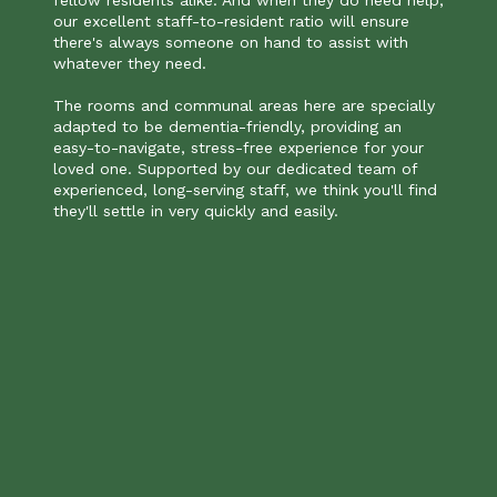
our excellent staff-to-resident ratio will ensure
there's always someone on hand to assist with
whatever they need.
The rooms and communal areas here are specially
adapted to be dementia-friendly, providing an
easy-to-navigate, stress-free experience for your
loved one. Supported by our dedicated team of
experienced, long-serving staff, we think you'll find
they'll settle in very quickly and easily.